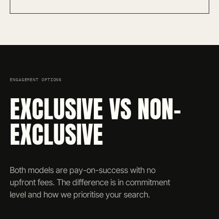
ENGAGEMENT OPTIONS
EXCLUSIVE VS NON-
EXCLUSIVE
Both models are pay-on-success with no
upfront fees. The difference is in commitment
level and how we prioritise your search.