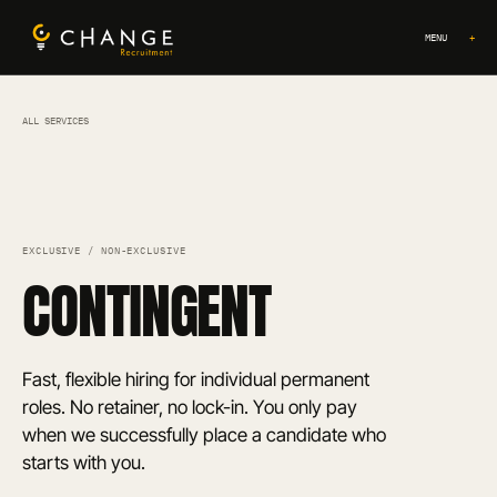
MENU
+
ALL SERVICES
EXCLUSIVE / NON-EXCLUSIVE
CONTINGENT
Fast, flexible hiring for individual permanent
roles. No retainer, no lock-in. You only pay
when we successfully place a candidate who
starts with you.