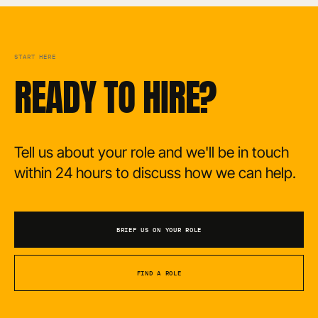
START HERE
READY TO HIRE?
Tell us about your role and we'll be in touch
within 24 hours to discuss how we can help.
BRIEF US ON YOUR ROLE
FIND A ROLE