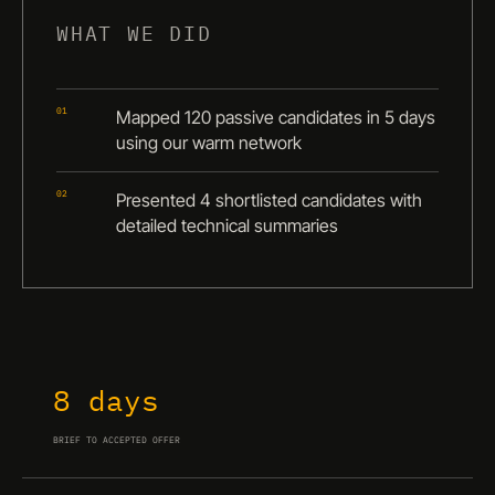
WHAT WE DID
01
Mapped 120 passive candidates in 5 days
using our warm network
02
Presented 4 shortlisted candidates with
detailed technical summaries
8 days
BRIEF TO ACCEPTED OFFER