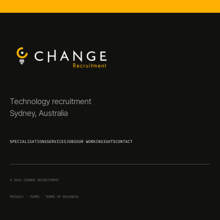
Technology recruitment
Sydney, Australia
SPECIALISATIONS
SERVICES
JOBS
OUR WORK
INSIGHTS
CONTACT
©
2026
CHANGE RECRUITMENT
PRIVACY
·
TERMS
·
TERMS OF BUSINESS