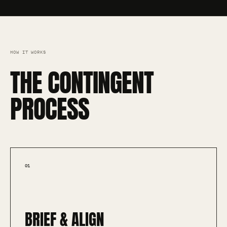
HOW IT WORKS
THE CONTINGENT
PROCESS
01
BRIEF & ALIGN