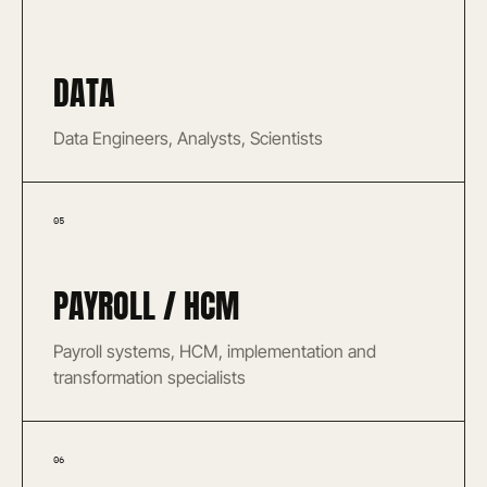
DATA
Data Engineers, Analysts, Scientists
05
PAYROLL / HCM
Payroll systems, HCM, implementation and
transformation specialists
06