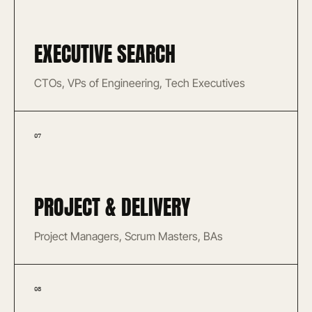
EXECUTIVE SEARCH
CTOs, VPs of Engineering, Tech Executives
07
PROJECT & DELIVERY
Project Managers, Scrum Masters, BAs
08