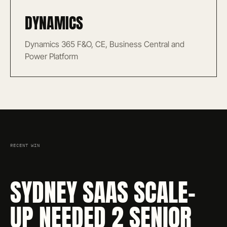
DYNAMICS
Dynamics 365 F&O, CE, Business Central and
Power Platform
RECENT WIN
SYDNEY SAAS SCALE-
UP NEEDED 2 SENIOR