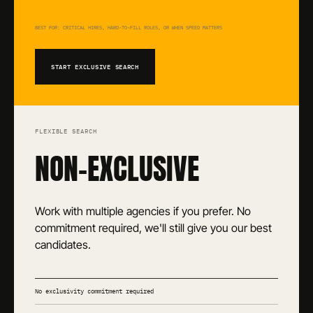
BEST FOR: CRITICAL HIRES, HARD-TO-FILL ROLES, OR WHEN SPEED MATTERS
START EXCLUSIVE SEARCH
FLEXIBLE SEARCH
NON-EXCLUSIVE
Work with multiple agencies if you prefer. No
commitment required, we'll still give you our best
candidates.
No exclusivity commitment required