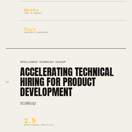
Weeks
TIME TO REBUILD
Days
CANDIDATE TURNAROUND
INTELLIGENCE TECHNOLOGY SCALEUP
ACCELERATING TECHNICAL
HIRING FOR PRODUCT
02
DEVELOPMENT
scaleup
2.5
WEEKS AVERAGE TIME-TO-FILL