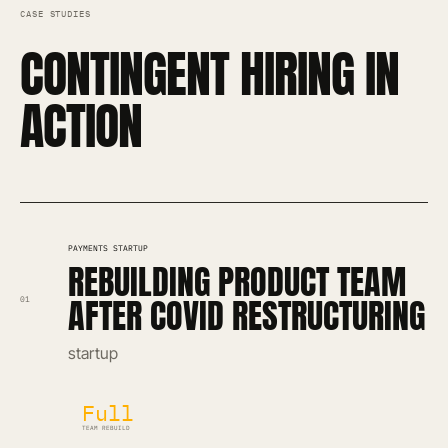
CASE STUDIES
CONTINGENT HIRING IN
ACTION
PAYMENTS STARTUP
REBUILDING PRODUCT TEAM
AFTER COVID RESTRUCTURING
01
startup
Full
TEAM REBUILD