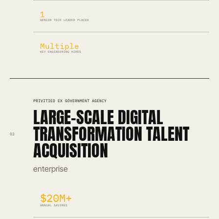
1
SENIOR TECH LEADER PLACED
Multiple
KEY ENGINEERING HIRES
PRIVITIED EX GOVERNMENT AGENCY
LARGE-SCALE DIGITAL
TRANSFORMATION TALENT
03
ACQUISITION
enterprise
$20M+
ANNUAL SAVINGS