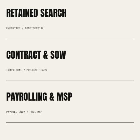
RETAINED SEARCH
EXECUTIVE / CONFIDENTIAL
CONTRACT & SOW
INDIVIDUAL / PROJECT TEAMS
PAYROLLING & MSP
PAYROLL ONLY / FULL MSP