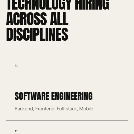
TECHNOLOGY HIRING
ACROSS ALL
DISCIPLINES
01
SOFTWARE ENGINEERING
Backend, Frontend, Full-stack, Mobile
02