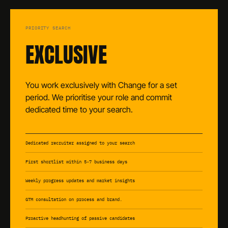
PRIORITY SEARCH
EXCLUSIVE
You work exclusively with Change for a set
period. We prioritise your role and commit
dedicated time to your search.
Dedicated recruiter assigned to your search
First shortlist within 5-7 business days
Weekly progress updates and market insights
GTM consultation on process and brand.
Proactive headhunting of passive candidates