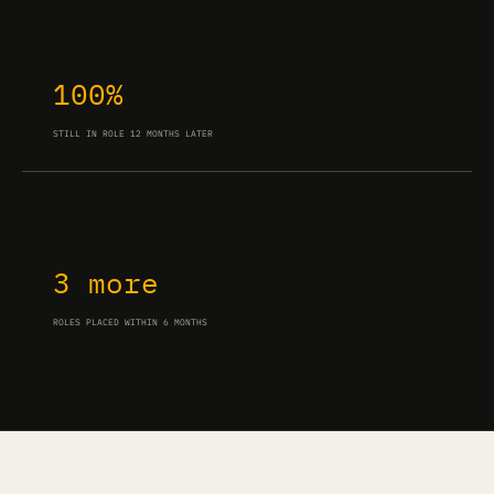
100%
STILL IN ROLE 12 MONTHS LATER
3 more
ROLES PLACED WITHIN 6 MONTHS