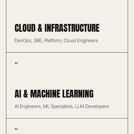
CLOUD & INFRASTRUCTURE
DevOps, SRE, Platform, Cloud Engineers
03
AI & MACHINE LEARNING
AI Engineers, ML Specialists, LLM Developers
04