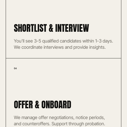
SHORTLIST & INTERVIEW
You'll see 3-5 qualified candidates within 1-3 days.
We coordinate interviews and provide insights.
04
OFFER & ONBOARD
We manage offer negotiations, notice periods,
and counteroffers. Support through probation.