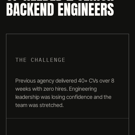
BACKEND ENGINEERS
THE CHALLENGE
Previous agency delivered 40+ CVs over 8
weeks with zero hires. Engineering
leadership was losing confidence and the
team was stretched.