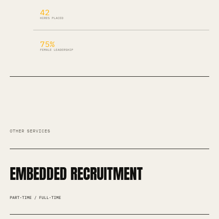
42
HIRES PLACED
75%
FEMALE LEADERSHIP
OTHER SERVICES
EMBEDDED RECRUITMENT
PART-TIME / FULL-TIME