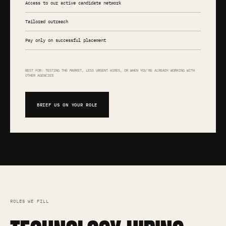
Access to our active candidate network
Tailored outreach
Pay only on successful placement
BEST FOR: TESTING THE MARKET, LESS URGENT HIRES, OR WHEN YOU'RE ALREADY WORKING WITH
OTHER AGENCIES
BRIEF US ON YOUR ROLE
ROLES WE FILL