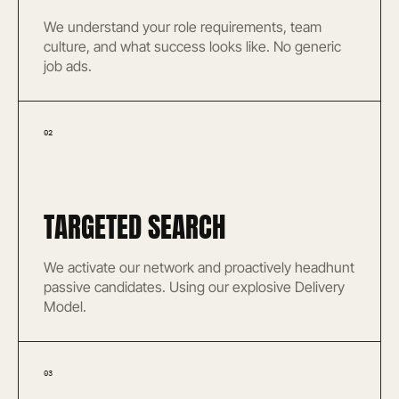
We understand your role requirements, team
culture, and what success looks like. No generic
job ads.
02
TARGETED SEARCH
We activate our network and proactively headhunt
passive candidates. Using our explosive Delivery
Model.
03